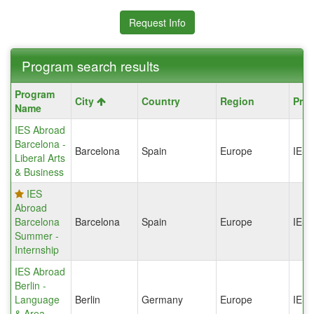
Request Info
Program search results
Program
Program
City
Country
Region
Pro
search
Name
results
IES Abroad
Barcelona -
Barcelona
Spain
Europe
IES
Liberal Arts
& Business
IES
Abroad
Barcelona
Barcelona
Spain
Europe
IES
Summer -
Internship
IES Abroad
Berlin -
Language
Berlin
Germany
Europe
IES
& Area