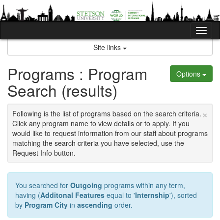
Skip
to
content
Tog
nav
Site links
Programs : Program
Options
Search (results)
×
Following is the list of programs based on the search criteria.
Click any program name to view details or to apply. If you
would like to request information from our staff about programs
matching the search criteria you have selected, use the
Request Info button.
You searched for
Outgoing
programs within any term,
having (
Additonal Features
equal to '
Internship
'), sorted
by
Program City
in
ascending
order.