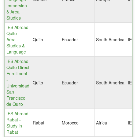
Immersion
& Area
Studies
IES Abroad
Quito -
Area
Quito
Ecuador
South America
IES
Studies &
Language
IES Abroad
Quito Direct
Enrollment
-
Quito
Ecuador
South America
IES
Universidad
San
Francisco
de Quito
IES Abroad
Rabat -
Rabat
Morocco
Africa
IES
Study in
Rabat