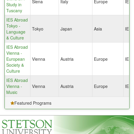
Siena
Italy
Europe
IES
Study in
Tuscany
IES Abroad
Tokyo -
Tokyo
Japan
Asia
IES
Language
& Culture
IES Abroad
Vienna -
European
Vienna
Austria
Europe
IES
Society &
Culture
IES Abroad
Vienna -
Vienna
Austria
Europe
IES
Music
Featured Programs