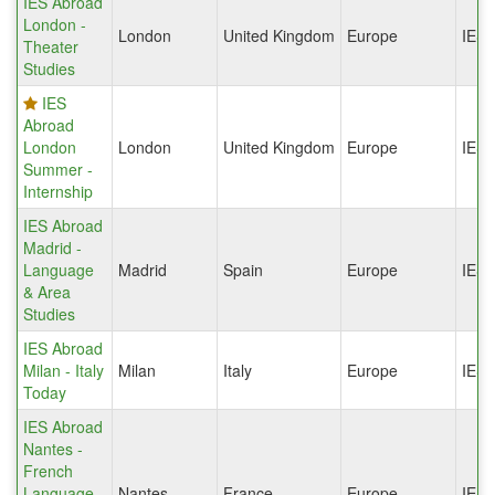
IES Abroad
London -
London
United Kingdom
Europe
IES
Theater
Studies
IES
Abroad
London
London
United Kingdom
Europe
IES
Summer -
Internship
IES Abroad
Madrid -
Language
Madrid
Spain
Europe
IES
& Area
Studies
IES Abroad
Milan - Italy
Milan
Italy
Europe
IES
Today
IES Abroad
Nantes -
French
Language
Nantes
France
Europe
IES