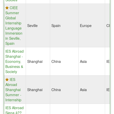
CIEE
Summer
Global
Internship
Seville
Spain
Europe
CIE
Language
Immersion
in Seville,
Spain
IES Abroad
Shanghai -
Economy,
Shanghai
China
Asia
IES
Business &
Society
IES
Abroad
Shanghai
Shanghai
China
Asia
IES
Summer -
Internship
IES Abroad
Siena â??