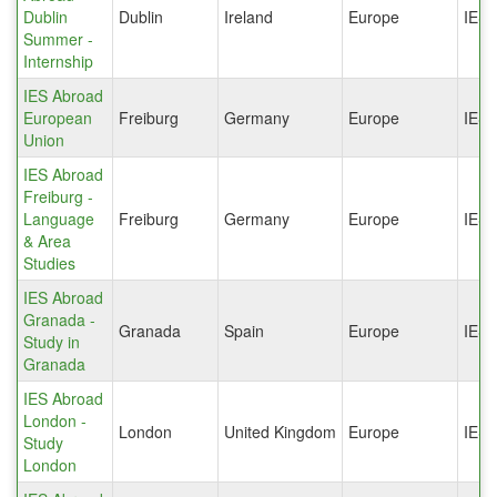
Dublin
Dublin
Ireland
Europe
IES
Summer -
Internship
IES Abroad
European
Freiburg
Germany
Europe
IES
Union
IES Abroad
Freiburg -
Language
Freiburg
Germany
Europe
IES
& Area
Studies
IES Abroad
Granada -
Granada
Spain
Europe
IES
Study in
Granada
IES Abroad
London -
London
United Kingdom
Europe
IES
Study
London