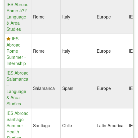
IES Abroad
Rome â??
Language
Rome
Italy
Europe
IES
& Area
Studies
IES
Abroad
Rome
Rome
Italy
Europe
IES
Summer -
Internship
IES Abroad
Salamanca
–
Salamanca
Spain
Europe
IES
Language
& Area
Studies
IES Abroad
Santiago
Summer -
Santiago
Chile
Latin America
IES
Health
Studies