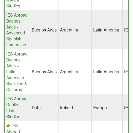
Studies
IES Abroad
Buenos
Aires -
Buenos Aires
Argentina
Latin America
IES
Advanced
Spanish
Immersion
IES Abroad
Buenos
Aires –
Latin
Buenos Aires
Argentina
Latin America
IES
American
Societies &
Cultures
IES Abroad
Dublin -
Dublin
Ireland
Europe
IES
Irish
Studies
IES
Abroad