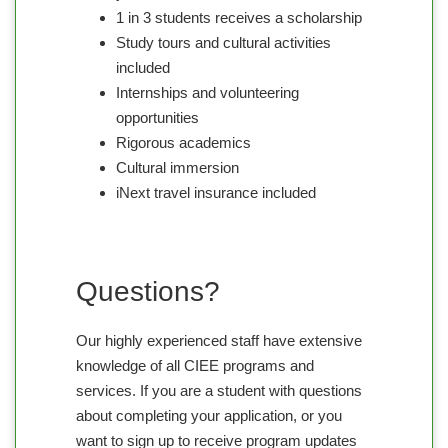
1 in 3 students receives a scholarship
Study tours and cultural activities
included
Internships and volunteering
opportunities
Rigorous academics
Cultural immersion
iNext travel insurance included
Questions?
Our highly experienced staff have extensive
knowledge of all CIEE programs and
services. If you are a student with questions
about completing your application, or you
want to sign up to receive program updates