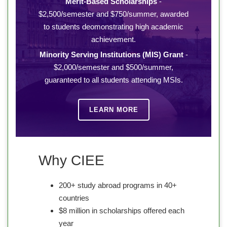
Merit-Based Scholarships
-
$2,500/semester and $750/summer, awarded
to students deomonstrating high academic
achievement.
Minority Serving Institutions (MIS) Grant
-
$2,000/semester and $500/summer,
guaranteed to all students attending MSIs.
LEARN MORE
Why CIEE
200+ study abroad programs in 40+
countries
$8 million in scholarships offered each
year