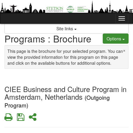
Skip to content
Tog
Site links
Programs : Brochure
Options
×
This page is the brochure for your selected program. You can
view the provided information for this program on this page
and click on the available buttons for additional options.
CIEE Business and Culture Program in
Amsterdam, Netherlands
(Outgoing
Program)
Print
Save
Share