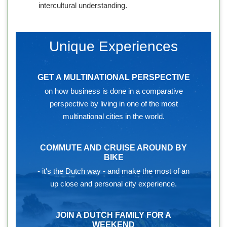
intercultural understanding.
Unique Experiences
GET A MULTINATIONAL PERSPECTIVE
on how business is done in a comparative
perspective by living in one of the most
multinational cities in the world.
COMMUTE AND CRUISE AROUND BY
BIKE
- it's the Dutch way - and make the most of an
up close and personal city experience.
JOIN A DUTCH FAMILY FOR A
WEEKEND