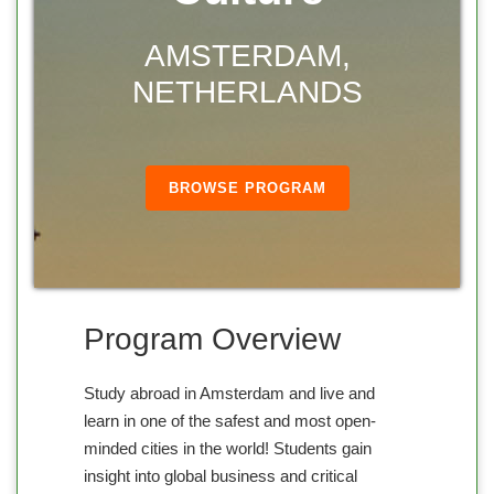
AMSTERDAM,
NETHERLANDS
BROWSE PROGRAM
Program Overview
Study abroad in Amsterdam and live and
learn in one of the safest and most open-
minded cities in the world! Students gain
insight into global business and critical