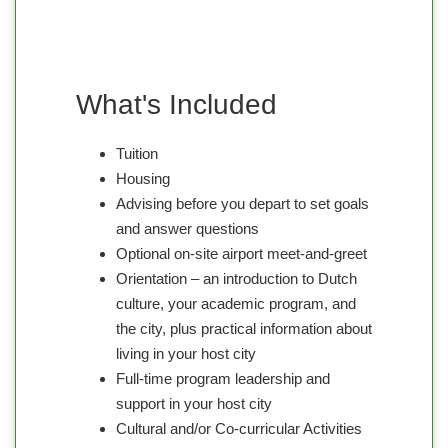
What's Included
Tuition
Housing
Advising before you depart to set goals
and answer questions
Optional on-site airport meet-and-greet
Orientation – an introduction to Dutch
culture, your academic program, and
the city, plus practical information about
living in your host city
Full-time program leadership and
support in your host city
Cultural and/or Co-curricular Activities