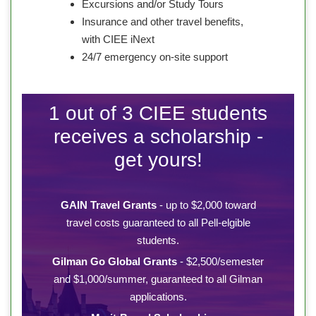
Excursions and/or Study Tours
Insurance and other travel benefits,
with CIEE iNext
24/7 emergency on-site support
1 out of 3 CIEE students
receives a scholarship -
get yours!
GAIN Travel Grants
- up to $2,000 toward
travel costs guaranteed to all Pell-elgible
students.
Gilman Go Global Grants
- $2,500/semester
and $1,000/summer, guaranteed to all Gilman
applications.