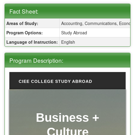
Fact Sheet:
Fact Sheet:
Areas of Study:
Accounting, Communications, Economics
Program Options:
Study Abroad
Language of Instruction:
English
Program Description:
CIEE COLLEGE STUDY ABROAD
Business +
Culture