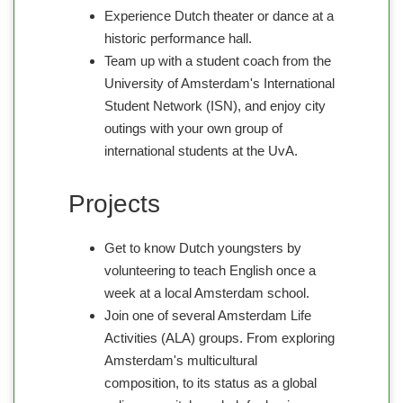
Experience Dutch theater or dance at a
historic performance hall.
Team up with a student coach from the
University of Amsterdam's International
Student Network (ISN), and enjoy city
outings with your own group of
international students at the UvA.
Projects
Get to know Dutch youngsters by
volunteering to teach English once a
week at a local Amsterdam school.
Join one of several Amsterdam Life
Activities (ALA) groups. From exploring
Amsterdam's multicultural
composition, to its status as a global