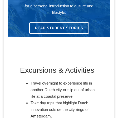
for a personal introduction to culture and
lifestyle.
READ STUDENT STORIES
Excursions & Activities
Travel overnight to experience life in
another Dutch city or slip out of urban
life at a coastal preserve.
Take day trips that highlight Dutch
innovation outside the city rings of
Amsterdam.