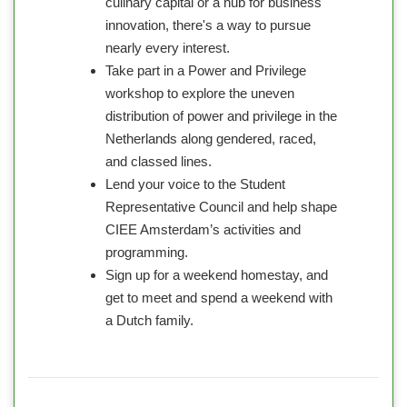
culinary capital or a hub for business
innovation, there's a way to pursue
nearly every interest.
Take part in a Power and Privilege
workshop to explore the uneven
distribution of power and privilege in the
Netherlands along gendered, raced,
and classed lines.
Lend your voice to the Student
Representative Council and help shape
CIEE Amsterdam’s activities and
programming.
Sign up for a weekend homestay, and
get to meet and spend a weekend with
a Dutch family.