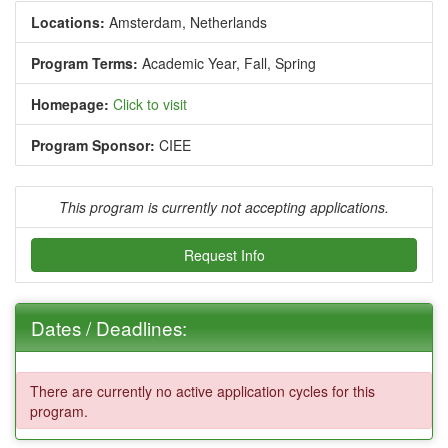
Locations:
Amsterdam, Netherlands
Program Terms:
Academic Year,
Fall,
Spring
Homepage:
Click to visit
Program Sponsor:
CIEE
This program is currently not accepting applications.
Request Info
Dates / Deadlines:
There are currently no active application cycles for this
program.