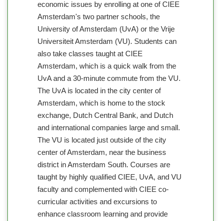
economic issues by enrolling at one of CIEE
Amsterdam's two partner schools, the
University of Amsterdam (UvA) or the Vrije
Universiteit Amsterdam (VU). Students can
also take classes taught at CIEE
Amsterdam, which is a quick walk from the
UvA and a 30-minute commute from the VU.
The UvA is located in the city center of
Amsterdam, which is home to the stock
exchange, Dutch Central Bank, and Dutch
and international companies large and small.
The VU is located just outside of the city
center of Amsterdam, near the business
district in Amsterdam South. Courses are
taught by highly qualified CIEE, UvA, and VU
faculty and complemented with CIEE co-
curricular activities and excursions to
enhance classroom learning and provide