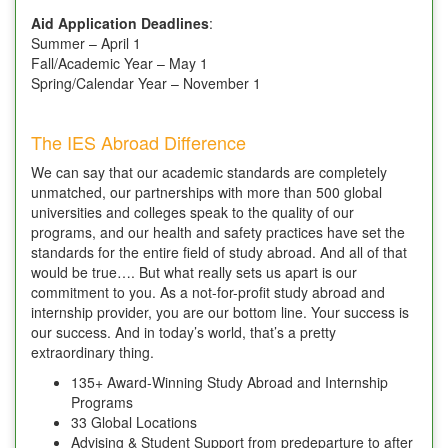
Aid Application Deadlines
:
Summer – April 1
Fall/Academic Year – May 1
Spring/Calendar Year – November 1
The IES Abroad Difference
We can say that our academic standards are completely
unmatched, our partnerships with more than 500 global
universities and colleges speak to the quality of our
programs, and our health and safety practices have set the
standards for the entire field of study abroad. And all of that
would be true…. But what really sets us apart is our
commitment to you. As a not-for-profit study abroad and
internship provider, you are our bottom line. Your success is
our success. And in today’s world, that’s a pretty
extraordinary thing.
135+ Award-Winning Study Abroad and Internship
Programs
33 Global Locations
Advising & Student Support from predeparture to after