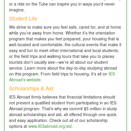
or a ride on the Tube can inspire you in ways you'd never
imagine.
Student Life
We strive to make sure you feel safe, cared for, and at home
while you’re away from home. Whether it’s the orientation
program that makes you feel prepared, your housing that is
well-located and comfortable, the cultural events that make it
easy and fun to meet other international and local students,
or the field trips and walking tours that take you to places
tourists don’t usually see—we’re all about our student
service. Learn more about the day-to-day studying abroad
on this program. From field trips to housing, it’s all on
IES
Abroad’s website
.
Scholarships & Aid
IES Abroad firmly believes that financial limitations should
not prevent a qualified student from participating in an IES
Abroad program. That's why we commit $5 million in study
abroad scholarships and aid, all offered through one quick
and easy application. Check out all of our scholarship
options at
www.IESabroad.org/aid
.