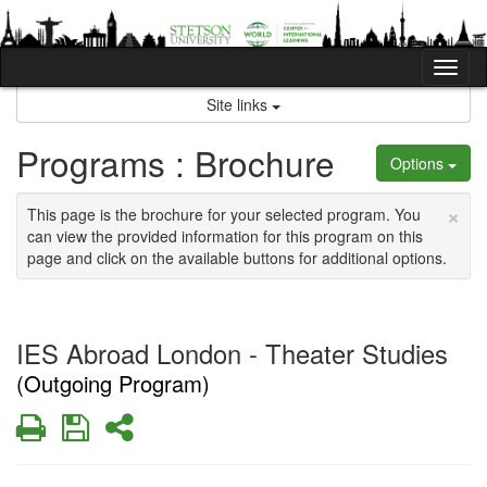
Skip
to
content
Tog
nav
Site links
Programs : Brochure
Options
×
This page is the brochure for your selected program. You
can view the provided information for this program on this
page and click on the available buttons for additional options.
IES Abroad London - Theater Studies
(Outgoing Program)
Print
Save
Share