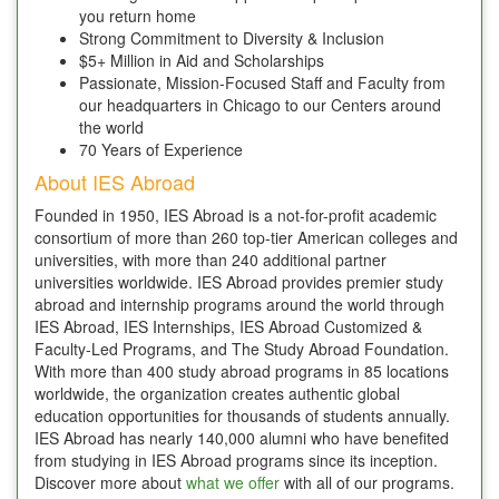
you return home
Strong Commitment to Diversity & Inclusion
$5+ Million in Aid and Scholarships
Passionate, Mission-Focused Staff and Faculty from
our headquarters in Chicago to our Centers around
the world
70 Years of Experience
About IES Abroad
Founded in 1950, IES Abroad is a not-for-profit academic
consortium of more than 260 top-tier American colleges and
universities, with more than 240 additional partner
universities worldwide. IES Abroad provides premier study
abroad and internship programs around the world through
IES Abroad, IES Internships, IES Abroad Customized &
Faculty-Led Programs, and The Study Abroad Foundation.
With more than 400 study abroad programs in 85 locations
worldwide, the organization creates authentic global
education opportunities for thousands of students annually.
IES Abroad has nearly 140,000 alumni who have benefited
from studying in IES Abroad programs since its inception.
Discover more about
what we offer
with all of our programs.