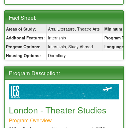
Fact Sheet:
Fact
Areas of Study:
Arts, Literature, Theatre Arts
Minimum GP
Sheet:
Additonal Features:
Internship
Program Ty
Program Options:
Internship, Study Abroad
Language of
Housing Options:
Dormitory
Program Description:
London - Theater Studies
Program Overview