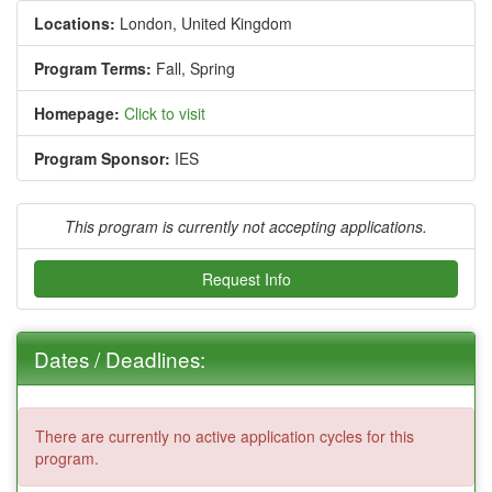
Locations:
London, United Kingdom
Program Terms:
Fall,
Spring
Homepage:
Click to visit
Program Sponsor:
IES
This program is currently not accepting applications.
Request Info
Dates / Deadlines:
There are currently no active application cycles for this
program.