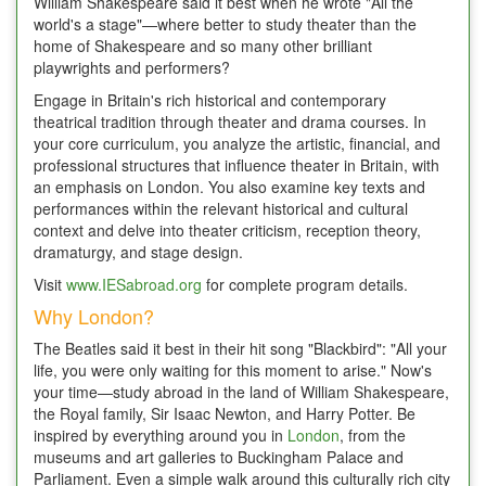
William Shakespeare said it best when he wrote "All the
world's a stage"—where better to study theater than the
home of Shakespeare and so many other brilliant
playwrights and performers?
Engage in Britain's rich historical and contemporary
theatrical tradition through theater and drama courses. In
your core curriculum, you analyze the artistic, financial, and
professional structures that influence theater in Britain, with
an emphasis on London. You also examine key texts and
performances within the relevant historical and cultural
context and delve into theater criticism, reception theory,
dramaturgy, and stage design.
Visit
www.IESabroad.org
for complete program details.
Why London?
The Beatles said it best in their hit song "Blackbird": "All your
life, you were only waiting for this moment to arise." Now's
your time—study abroad in the land of William Shakespeare,
the Royal family, Sir Isaac Newton, and Harry Potter. Be
inspired by everything around you in
London
, from the
museums and art galleries to Buckingham Palace and
Parliament. Even a simple walk around this culturally rich city