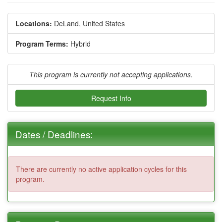
Locations:
DeLand, United States
Program Terms:
Hybrid
This program is currently not accepting applications.
Request Info
Dates / Deadlines:
There are currently no active application cycles for this
program.