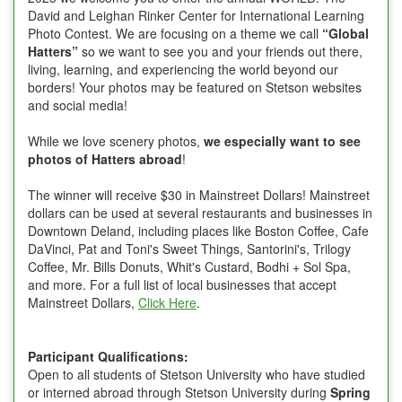
David and Leighan Rinker Center for International Learning
Photo Contest. We are focusing on a theme we call
“Global
Hatters”
so we want to see you and your friends out there,
living, learning, and experiencing the world beyond our
borders! Your photos may be featured on Stetson websites
and social media!
While we love scenery photos,
we especially want to see
photos of Hatters abroad
!
The winner will receive $30 in Mainstreet Dollars! Mainstreet
dollars can be used at several restaurants and businesses in
Downtown Deland, including places like Boston Coffee, Cafe
DaVinci, Pat and Toni's Sweet Things, Santorini's, Trilogy
Coffee, Mr. Bills Donuts, Whit's Custard, Bodhi + Sol Spa,
and more. For a full list of local businesses that accept
Mainstreet Dollars,
Click Here
.
Participant Qualifications:
Open to all students of Stetson University who have studied
or interned abroad through Stetson University during
Spring