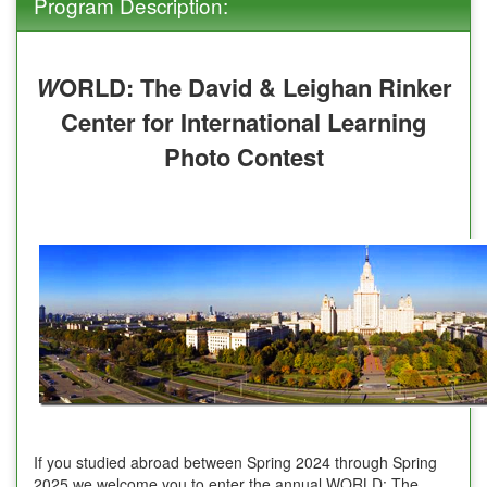
Program Description:
W
ORLD: The David & Leighan Rinker
Center for International Learning
Photo Contest
If you studied abroad between Spring 2024 through Spring
2025 we welcome you to enter the annual WORLD: The