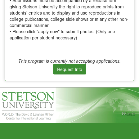
• Submissions must be accompanied by a release form
giving Stetson University the right to reproduce prints from
students' entries and to display and use reproductions in
college publications, college slide shows or in any other non-
commercial manner.
• Please click "apply now" to submit photos. (Only one
application per student necessary)
This program is currently not accepting applications.
Request Info