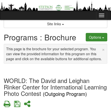
Skip
to
content
Tog
nav
Site links
Programs : Brochure
Options
×
This page is the brochure for your selected program. You
can view the provided information for this program on this
page and click on the available buttons for additional options.
WORLD: The David and Leighan
Rinker Center for International Learning
Photo Contest
(Outgoing Program)
Print
Save
Share