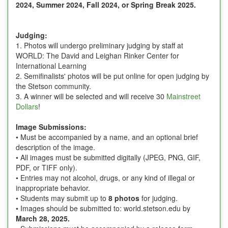
2024,
Summer 2024, Fall 2024, or Spring Break 2025
.
Judging:
1. Photos will undergo preliminary judging by staff at
WORLD: The David and Leighan Rinker Center for
International Learning
2. Semifinalists' photos will be put online for open judging by
the Stetson community.
3. A winner will be selected and will receive 30
Mainstreet
Dollars
!
Image Submissions:
• Must be accompanied by a name, and an optional brief
description of the image.
• All images must be submitted digitally (JPEG, PNG, GIF,
PDF, or TIFF only).
• Entries may not alcohol, drugs, or any kind of illegal or
inappropriate behavior.
• Students may submit up to
8 photos
for judging.
• Images should be submitted to: world.stetson.edu by
March 28, 2025.