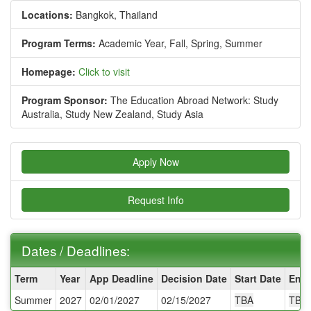
Locations:
Bangkok, Thailand
Program Terms:
Academic Year,
Fall,
Spring,
Summer
Homepage:
Click to visit
Program Sponsor:
The Education Abroad Network: Study
Australia, Study New Zealand, Study Asia
Apply Now
Request Info
Dates / Deadlines:
Dates
Term
Year
App Deadline
Decision Date
Start Date
End 
/
Summer
2027
02/01/2027
02/15/2027
TBA
TBA
Deadlines: