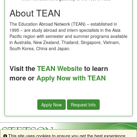
About TEAN
The Education Abroad Network (TEAN) – established in
1995 – are study abroad and intern specialists in the Asia
Pacific region with semester and summer programs available
in Australia, New Zealand, Thailand, Singapore, Vietnam,
South Korea, China and Japan.
Visit the
TEAN Website
to learn
more or
Apply Now with TEAN
Apply Now
Request Info
This site uses cookies to ensure you get the best experience.
Info