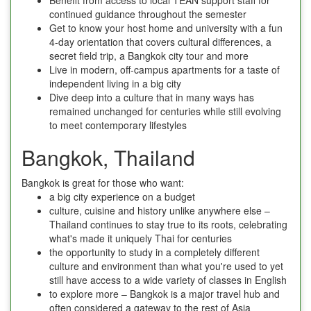
continued guidance throughout the semester
Get to know your host home and university with a fun
4-day orientation that covers cultural differences, a
secret field trip, a Bangkok city tour and more
Live in modern, off-campus apartments for a taste of
independent living in a big city
Dive deep into a culture that in many ways has
remained unchanged for centuries while still evolving
to meet contemporary lifestyles
Bangkok, Thailand
Bangkok is great for those who want:
a big city experience on a budget
culture, cuisine and history unlike anywhere else –
Thailand continues to stay true to its roots, celebrating
what's made it uniquely Thai for centuries
the opportunity to study in a completely different
culture and environment than what you're used to yet
still have access to a wide variety of classes in English
to explore more – Bangkok is a major travel hub and
often considered a gateway to the rest of Asia