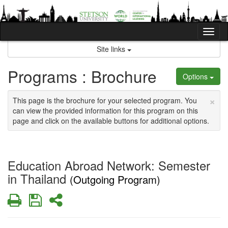
Skip
to
content
Tog
nav
Site links
Programs : Brochure
Options
×
This page is the brochure for your selected program. You
can view the provided information for this program on this
page and click on the available buttons for additional options.
Education Abroad Network: Semester
in Thailand
(Outgoing Program)
Print
Save
Share