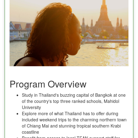
Program Overview
Study in Thailand's buzzing capital of Bangkok at one
of the country's top three ranked schools, Mahidol
University
Explore more of what Thailand has to offer during
included weekend trips to the charming northern town
of Chiang Mai and stunning tropical southern Krabi
coastline
Benefit from access to local TEAN support staff for