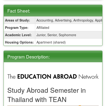
Fact Sheet:
Fact
Areas of Study:
Accounting, Advertising, Anthropology, Applie
Sheet:
Program Type:
Affiliated
Academic Level:
Junior, Senior, Sophomore
Housing Options:
Apartment (shared)
Program Description:
Study Abroad Semester in
Thailand with TEAN