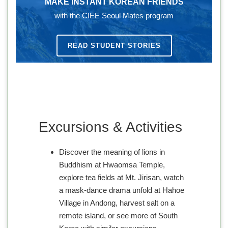
MAKE INSTANT KOREAN FRIENDS
with the CIEE Seoul Mates program
READ STUDENT STORIES
Excursions & Activities
Discover the meaning of lions in
Buddhism at Hwaomsa Temple,
explore tea fields at Mt. Jirisan, watch
a mask-dance drama unfold at Hahoe
Village in Andong, harvest salt on a
remote island, or see more of South