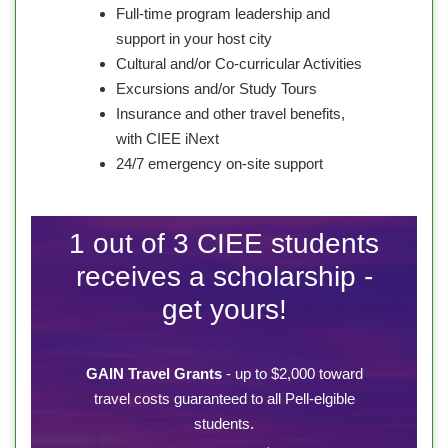
Full-time program leadership and
support in your host city
Cultural and/or Co-curricular Activities
Excursions and/or Study Tours
Insurance and other travel benefits,
with CIEE iNext
24/7 emergency on-site support
1 out of 3 CIEE students
receives a scholarship -
get yours!
GAIN Travel Grants
- up to $2,000 toward
travel costs guaranteed to all Pell-elgible
students.