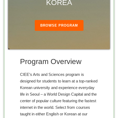
KOREA
BROWSE PROGRAM
Program Overview
CIEE’s Arts and Sciences program is
designed for students to learn at a top-ranked
Korean university and experience everyday
life in Seoul – a World Design Capital and the
center of popular culture featuring the fastest
internet in the world. Select from courses
taught in either English or Korean at our