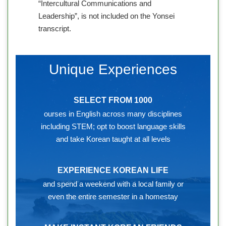
“Intercultural Communications and
Leadership”, is not included on the Yonsei
transcript.
Unique Experiences
SELECT FROM 1000
ourses in English across many disciplines
including STEM; opt to boost language skills
and take Korean taught at all levels
EXPERIENCE KOREAN LIFE
and spend a weekend with a local family or
even the entire semester in a homestay