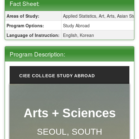
Fact Sheet:
Fact Sheet:
Areas of Study:
Applied Statistics, Art, Arts, Asian S
Program Options:
Study Abroad
Language of Instruction:
English, Korean
Program Description:
CIEE COLLEGE STUDY ABROAD
Arts + Sciences
SEOUL, SOUTH