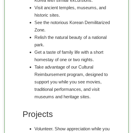
Korea with similar excursions.
Visit ancient temples, museums, and
historic sites.
See the notorious Korean Demilitarized
Zone.
Relish the natural beauty of a national
park.
Get a taste of family life with a short
homestay of one or two nights.
Take advantage of our Cultural
Reimbursement program, designed to
support you while you see movies,
traditional performances, and visit
museums and heritage sites.
Projects
Volunteer. Show appreciation while you