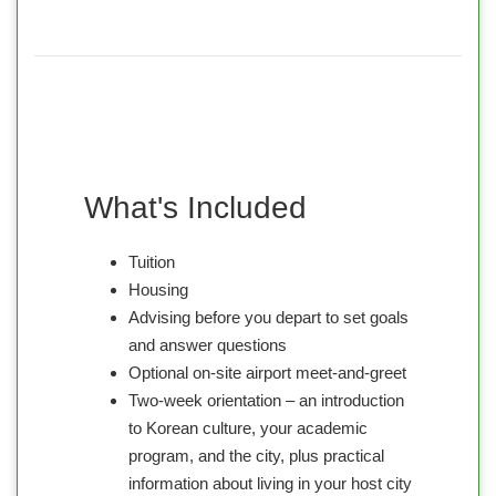
What's Included
Tuition
Housing
Advising before you depart to set goals
and answer questions
Optional on-site airport meet-and-greet
Two-week orientation – an introduction
to Korean culture, your academic
program, and the city, plus practical
information about living in your host city