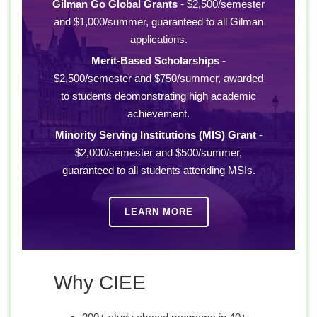
Gilman Go Global Grants
- $2,500/semester
and $1,000/summer, guaranteed to all Gilman
applications.
Merit-Based Scholarships
-
$2,500/semester and $750/summer, awarded
to students deomonstrating high academic
achievement.
Minority Serving Institutions (MIS) Grant
-
$2,000/semester and $500/summer,
guaranteed to all students attending MSIs.
LEARN MORE
Why CIEE