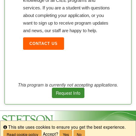
knowledge of all CIEE programs and
services. If you are a student with questions
about completing your application, or you
want to sign up to receive program updates
and news, our staff are happy to help.
CONTACT US
This program is currently not accepting applications.
Request Info
This site uses cookies to ensure you get the best experience.
Info
Accept?
Read cookie policy
Yes
No