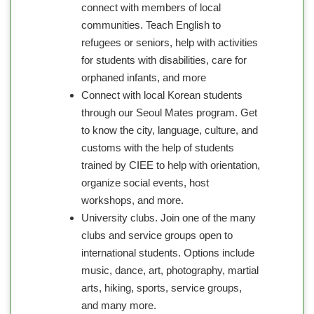
connect with members of local
communities. Teach English to
refugees or seniors, help with activities
for students with disabilities, care for
orphaned infants, and more
Connect with local Korean students
through our Seoul Mates program. Get
to know the city, language, culture, and
customs with the help of students
trained by CIEE to help with orientation,
organize social events, host
workshops, and more.
University clubs. Join one of the many
clubs and service groups open to
international students. Options include
music, dance, art, photography, martial
arts, hiking, sports, service groups,
and many more.