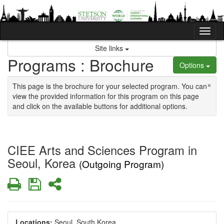
Skip to content
Tog
Site links
Programs : Brochure
Options
×
This page is the brochure for your selected program. You can
view the provided information for this program on this page
and click on the available buttons for additional options.
CIEE Arts and Sciences Program in
Seoul, Korea
(Outgoing Program)
Print
Save
Share
Locations:
Seoul, South Korea