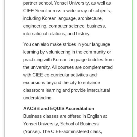
partner school, Yonsei University, as well as
CIEE Seoul across a wide array of subjects,
including Korean language, architecture,
engineering, computer science, business,
international relations, and history.
You can also make strides in your language
learning by volunteering in the community or
practicing with Korean language buddies from
the university. All courses are complemented
with CIEE co-curricular activities and
excursions beyond the city to enhance
classroom learning and provide intercultural
understanding.
AACSB and EQUIS Accreditation
Business classes are offered in English at
Yonsei University, School of Business
(Yonsei). The CIEE-administered class,