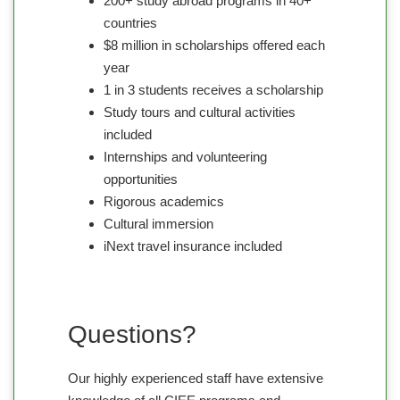
200+ study abroad programs in 40+
countries
$8 million in scholarships offered each
year
1 in 3 students receives a scholarship
Study tours and cultural activities
included
Internships and volunteering
opportunities
Rigorous academics
Cultural immersion
iNext travel insurance included
Questions?
Our highly experienced staff have extensive