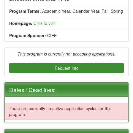
Program Terms:
Academic Year,
Calendar Year,
Fall,
Spring
Homepage:
Click to visit
Program Sponsor:
CIEE
This program is currently not accepting applications.
Request Info
Dates / Deadlines:
There are currently no active application cycles for this
program.