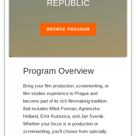
REPUBLIC
BROWSE PROGRAM
Program Overview
Bring your film production, screenwriting, or
film studies experience to Prague and
become part of its rich filmmaking tradition
that includes Miloš Forman, Agnieszka
Holland, Emir Kusturica, and Jan Sverák.
Whether your focus is in production or
screenwriting, you’ll choose from specially