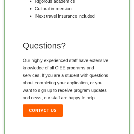
Rigorous academics
Cultural immersion
iNext travel insurance included
Questions?
Our highly experienced staff have extensive
knowledge of all CIEE programs and
services. If you are a student with questions
about completing your application, or you
want to sign up to receive program updates
and news, our staff are happy to help.
CONTACT US