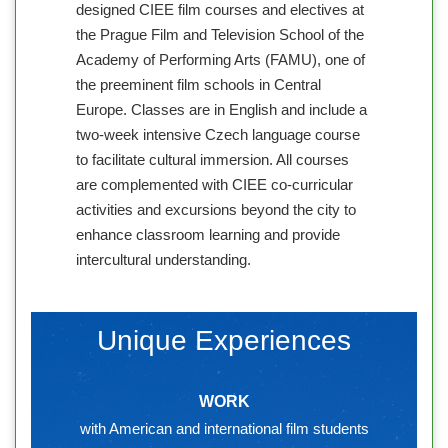
designed CIEE film courses and electives at
the Prague Film and Television School of the
Academy of Performing Arts (FAMU), one of
the preeminent film schools in Central
Europe. Classes are in English and include a
two-week intensive Czech language course
to facilitate cultural immersion. All courses
are complemented with CIEE co-curricular
activities and excursions beyond the city to
enhance classroom learning and provide
intercultural understanding.
Unique Experiences
WORK
with American and international film students