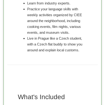
Learn from industry experts.
Practice your language skills with
weekly activities organized by CIEE
around the neighborhood, including
cooking events, film nights, various
events, and museum visits.
Live in Prague like a Czech student,
with a Czech flat buddy to show you
around and explain local customs.
What's Included