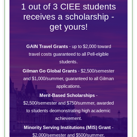
1 out of 3 CIEE students
receives a scholarship -
get yours!
GAIN Travel Grants
- up to $2,000 toward
travel costs guaranteed to all Pell-elgible
students.
Gilman Go Global Grants
- $2,500/semester
and $1,000/summer, guaranteed to all Gilman
applications.
Merit-Based Scholarships
-
$2,500/semester and $750/summer, awarded
to students deomonstrating high academic
achievement.
Minority Serving Institutions (MIS) Grant
-
$2,000/semester and $500/summer,