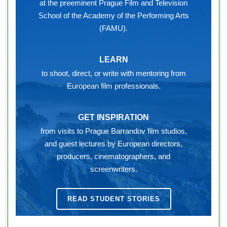
at the preeminent Prague Film and Television
School of the Academy of the Performing Arts
(FAMU).
LEARN
to shoot, direct, or write with mentoring from
European film professionals.
GET INSPIRATION
from visits to Prague Barrandov film studios,
and guest lectures by European directors,
producers, cinematographers, and
screenwriters.
READ STUDENT STORIES