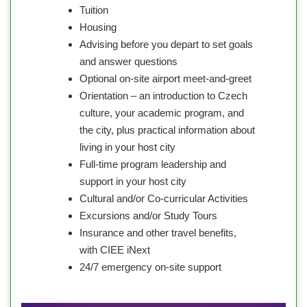
Tuition
Housing
Advising before you depart to set goals
and answer questions
Optional on-site airport meet-and-greet
Orientation – an introduction to Czech
culture, your academic program, and
the city, plus practical information about
living in your host city
Full-time program leadership and
support in your host city
Cultural and/or Co-curricular Activities
Excursions and/or Study Tours
Insurance and other travel benefits,
with CIEE iNext
24/7 emergency on-site support