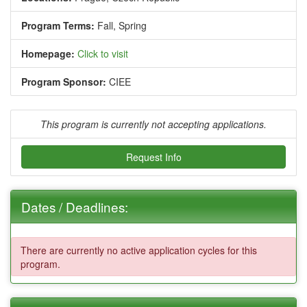
Program Terms:
Fall,
Spring
Homepage:
Click to visit
Program Sponsor:
CIEE
This program is currently not accepting applications.
Request Info
Dates / Deadlines:
There are currently no active application cycles for this
program.