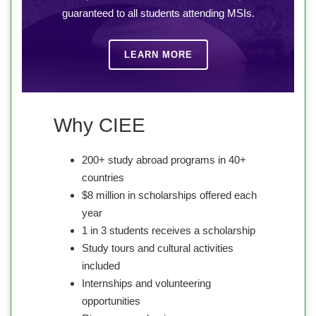
guaranteed to all students attending MSIs.
LEARN MORE
Why CIEE
200+ study abroad programs in 40+
countries
$8 million in scholarships offered each
year
1 in 3 students receives a scholarship
Study tours and cultural activities
included
Internships and volunteering
opportunities