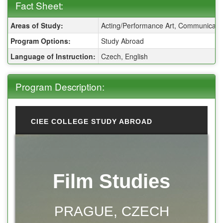
Fact Sheet:
Fact Sheet:
Areas of Study:
Acting/Performance Art, Communicatio
Program Options:
Study Abroad
Language of Instruction:
Czech, English
Program Description:
CIEE COLLEGE STUDY ABROAD
Film Studies
PRAGUE, CZECH