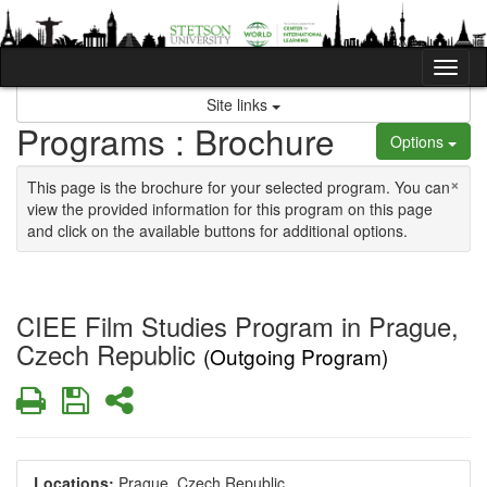
Skip to content
Tog
Site links
Programs : Brochure
Options
×
This page is the brochure for your selected program. You can
view the provided information for this program on this page
and click on the available buttons for additional options.
CIEE Film Studies Program in Prague,
Czech Republic
(Outgoing Program)
Print
Save
Share
Locations:
Prague, Czech Republic