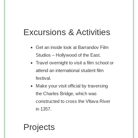
Excursions & Activities
Get an inside look at Barrandov Film
Studios – Hollywood of the East.
Travel overnight to visit a film school or
attend an international student film
festival.
Make your visit official by traversing
the Charles Bridge, which was
constructed to cross the Vltava River
in 1357.
Projects