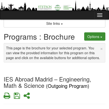
Skip
to
content
Tog
nav
Site links
Programs : Brochure
Options
×
This page is the brochure for your selected program. You
can view the provided information for this program on this
page and click on the available buttons for additional options.
IES Abroad Madrid – Engineering,
Math & Science
(Outgoing Program)
Print
Save
Share