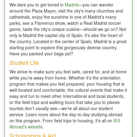
We dare you to get bored in
Madrid
—you can wander
around the Plaza Mayor, visit the city's many churches and
cathedrals, enjoy the sunshine in one of Madrid's many
parks, see a Flamenco show, watch a Real Madrid soccer
game, taste the city's unique cuisine—should we go on? Not
only is Madrid the capital city of Spain, it's also the heart of
the country. Located in the center of Spain, Madrid is a great
starting point to explore this gorgeously diverse country.
Have you packed your bags yet?
Student Life
We strive to make sure you feel safe, cared for, and at home
while you’re away from home. Whether it’s the orientation
program that makes you feel prepared, your housing that is
well-located and comfortable, the cultural events that make it
easy and fun to meet other international and local students,
or the field trips and walking tours that take you to places
tourists don’t usually see—we’re all about our student
service. Learn more about the day-to-day studying abroad
on this program. From field trips to housing, it’s all on
IES
Abroad’s website
.
Scholarships & Aid