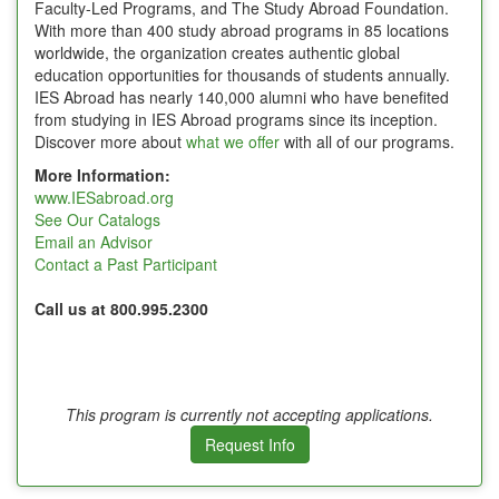
Faculty-Led Programs, and The Study Abroad Foundation.
With more than 400 study abroad programs in 85 locations
worldwide, the organization creates authentic global
education opportunities for thousands of students annually.
IES Abroad has nearly 140,000 alumni who have benefited
from studying in IES Abroad programs since its inception.
Discover more about
what we offer
with all of our programs.
More Information:
www.IESabroad.org
See Our Catalogs
Email an Advisor
Contact a Past Participant
Call us at 800.995.2300
This program is currently not accepting applications.
Request Info