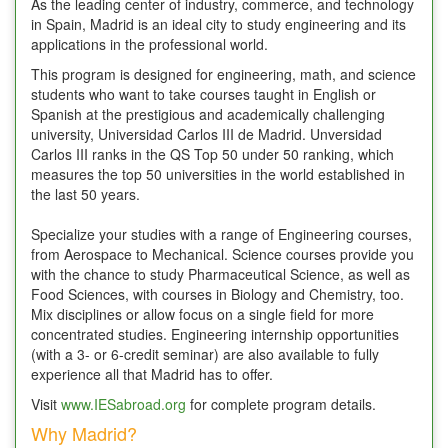
As the leading center of industry, commerce, and technology
in Spain, Madrid is an ideal city to study engineering and its
applications in the professional world.
This program is designed for engineering, math, and science
students who want to take courses taught in English or
Spanish at the prestigious and academically challenging
university, Universidad Carlos III de Madrid. Unversidad
Carlos III ranks in the QS Top 50 under 50 ranking, which
measures the top 50 universities in the world established in
the last 50 years.
Specialize your studies with a range of Engineering courses,
from Aerospace to Mechanical. Science courses provide you
with the chance to study Pharmaceutical Science, as well as
Food Sciences, with courses in Biology and Chemistry, too.
Mix disciplines or allow focus on a single field for more
concentrated studies. Engineering internship opportunities
(with a 3- or 6-credit seminar) are also available to fully
experience all that Madrid has to offer.
Visit
www.IESabroad.org
for complete program details.
Why Madrid?