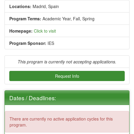
Locations:
Madrid, Spain
Program Terms:
Academic Year,
Fall,
Spring
Homepage:
Click to visit
Program Sponsor:
IES
This program is currently not accepting applications.
Request Info
Dates / Deadlines:
There are currently no active application cycles for this
program.