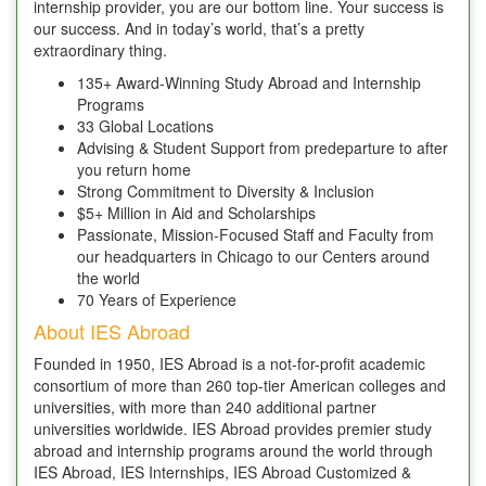
internship provider, you are our bottom line. Your success is
our success. And in today’s world, that’s a pretty
extraordinary thing.
135+ Award-Winning Study Abroad and Internship
Programs
33 Global Locations
Advising & Student Support from predeparture to after
you return home
Strong Commitment to Diversity & Inclusion
$5+ Million in Aid and Scholarships
Passionate, Mission-Focused Staff and Faculty from
our headquarters in Chicago to our Centers around
the world
70 Years of Experience
About IES Abroad
Founded in 1950, IES Abroad is a not-for-profit academic
consortium of more than 260 top-tier American colleges and
universities, with more than 240 additional partner
universities worldwide. IES Abroad provides premier study
abroad and internship programs around the world through
IES Abroad, IES Internships, IES Abroad Customized &