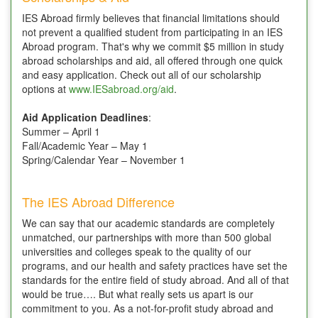
IES Abroad firmly believes that financial limitations should
not prevent a qualified student from participating in an IES
Abroad program. That's why we commit $5 million in study
abroad scholarships and aid, all offered through one quick
and easy application. Check out all of our scholarship
options at
www.IESabroad.org/aid
.
Aid Application Deadlines
:
Summer – April 1
Fall/Academic Year – May 1
Spring/Calendar Year – November 1
The IES Abroad Difference
We can say that our academic standards are completely
unmatched, our partnerships with more than 500 global
universities and colleges speak to the quality of our
programs, and our health and safety practices have set the
standards for the entire field of study abroad. And all of that
would be true…. But what really sets us apart is our
commitment to you. As a not-for-profit study abroad and