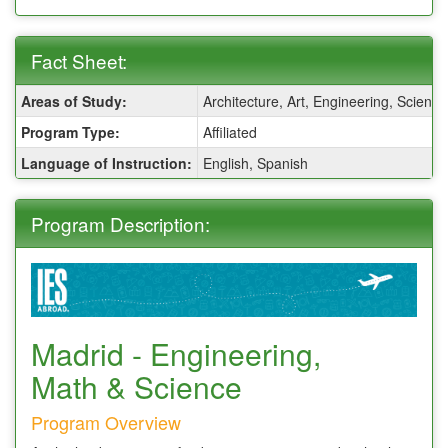
Fact Sheet:
Fact
Areas of Study:
Architecture, Art, Engineering, Scienc
Sheet:
Program Type:
Affiliated
Language of Instruction:
English, Spanish
Program Description:
Madrid - Engineering,
Math & Science
Program Overview