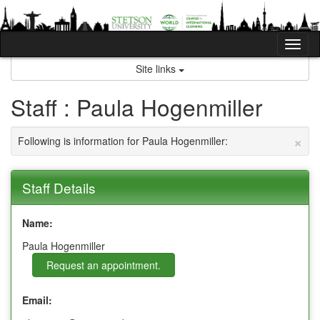
Skip
to
content
Tog
nav
Site links
Staff : Paula Hogenmiller
×
Following is information for Paula Hogenmiller:
Staff Details
Name:
Paula Hogenmiller
Request an appointment.
Email: