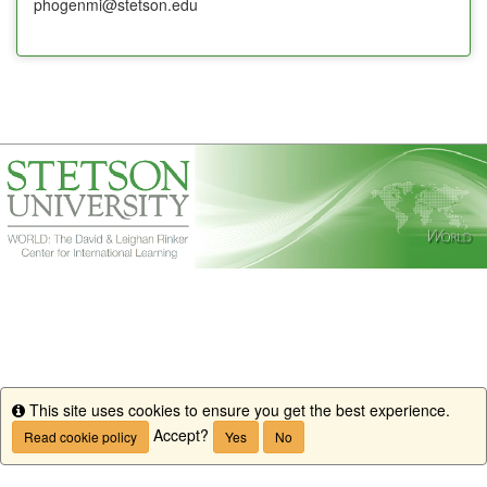
phogenmi@stetson.edu
This site uses cookies to ensure you get the best experience.
Info
Accept?
Read cookie policy
Yes
No